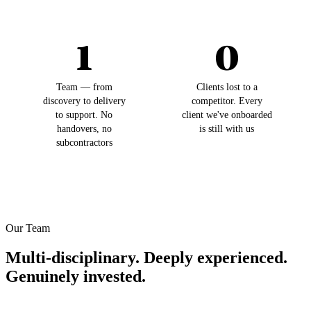
1
0
Team — from
Clients lost to a
discovery to delivery
competitor. Every
to support. No
client we've onboarded
handovers, no
is still with us
subcontractors
Our Team
Multi-disciplinary. Deeply experienced.
Genuinely invested.