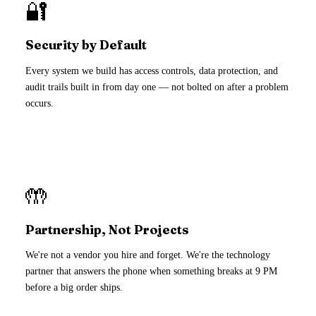
🔐
Security by Default
Every system we build has access controls, data protection, and
audit trails built in from day one — not bolted on after a problem
occurs.
🤲
Partnership, Not Projects
We're not a vendor you hire and forget. We're the technology
partner that answers the phone when something breaks at 9 PM
before a big order ships.