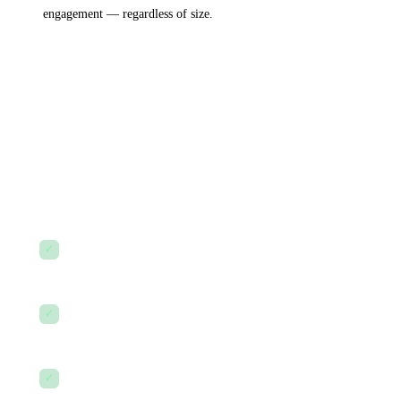
engagement — regardless of size.
Our promise
to every client.
Without exception.
✓
No surprise costs.
We scope carefully and communicate
early if anything changes.
✓
No ghost-mode after go-live.
You'll always have a named
person to call.
✓
No jargon without explanation.
Every recommendation