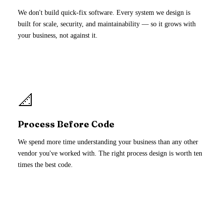
We don't build quick-fix software. Every system we design is
built for scale, security, and maintainability — so it grows with
your business, not against it.
📐
Process Before Code
We spend more time understanding your business than any other
vendor you've worked with. The right process design is worth ten
times the best code.