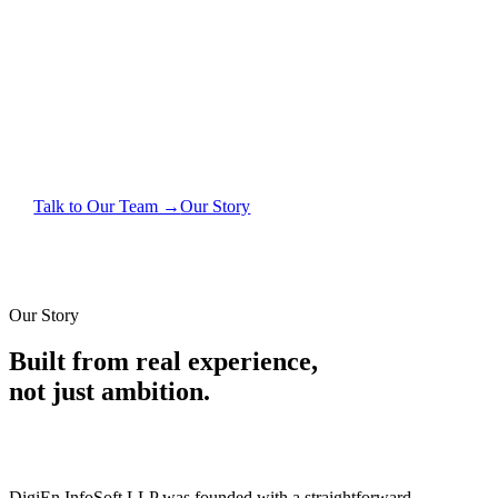
For over a decade, we've worked alongside Indian
businesses — manufacturers, traders, builders, CAs —
helping them replace chaos with clarity through
software that actually fits how they work.
Talk to Our Team →
Our Story
Our Story
Built from real experience,
not just ambition.
DigiEn InfoSoft LLP was founded with a straightforward