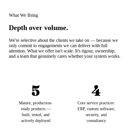
What We Bring
Depth over volume.
We're selective about the clients we take on — because we
only commit to engagements we can deliver with full
attention. What we offer isn't scale. It's rigour, ownership,
and a team that genuinely cares whether your system works.
5
4
Mature, production-
Core service practices:
ready products —
ERP, custom software,
built, tested, and
security, and
actively deployed
consultancy