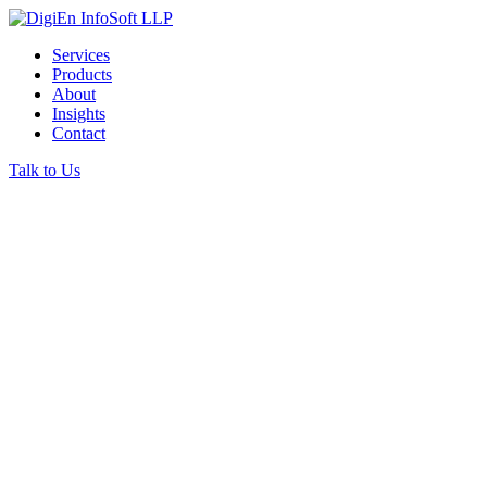
Services
Products
About
Insights
Contact
Talk to Us
ABOUT DIGIEN INFOSOFT
We help businesses
run
the way they should.