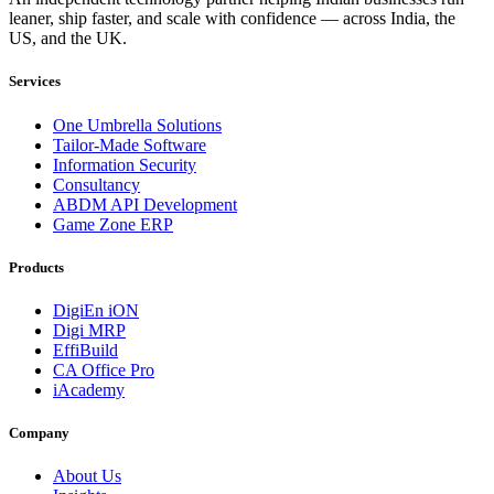
leaner, ship faster, and scale with confidence — across India, the
US, and the UK.
Services
One Umbrella Solutions
Tailor-Made Software
Information Security
Consultancy
ABDM API Development
Game Zone ERP
Products
DigiEn iON
Digi MRP
EffiBuild
CA Office Pro
iAcademy
Company
About Us