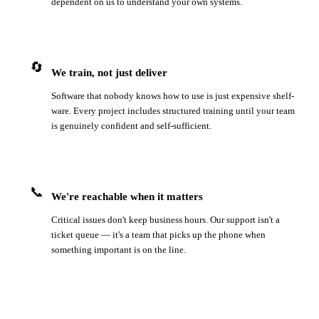
dependent on us to understand your own systems.
🔄
We train, not just deliver
Software that nobody knows how to use is just expensive shelf-
ware. Every project includes structured training until your team
is genuinely confident and self-sufficient.
📞
We're reachable when it matters
Critical issues don't keep business hours. Our support isn't a
ticket queue — it's a team that picks up the phone when
something important is on the line.