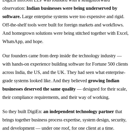
observation:
Indian businesses were being underserved by
software.
Large enterprise systems were too expensive and rigid.
Off-the-shelf tools were built for foreign markets and workflows.
And homegrown solutions were being stitched together with Excel,
WhatsApp, and hope.
Our founders came from deep inside the technology industry —
with hands-on experience building software for Fortune 500 clients
across India, the US, and the UK. They had seen what enterprise-
grade systems looked like. And they believed
growing Indian
businesses deserved the same quality
— designed for their scale,
their compliance requirements, and their way of working.
So they built DigiEn:
an independent technology partner
that
brings together business process expertise, system design, security,
and development — under one roof, for one client at a time.