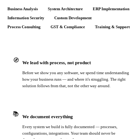
Business Analysis
System Architecture
ERP Implementation
Information Security
Custom Development
Process Consulting
GST & Compliance
Training & Support
🧭
We lead with process, not product
Before we show you any software, we spend time understanding
how your business runs — and where it's struggling. The right
solution follows from that, not the other way around.
📚
We document everything
Every system we build is fully documented — processes,
configurations, integrations. Your team should never be