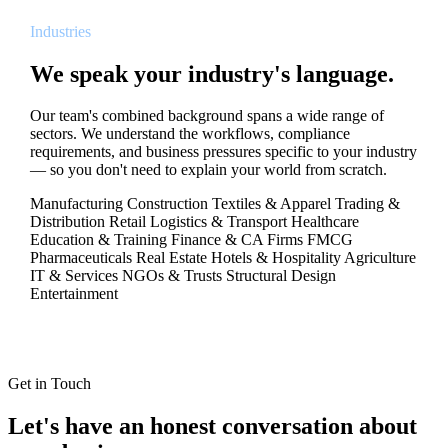
Industries
We speak your industry's language.
Our team's combined background spans a wide range of
sectors. We understand the workflows, compliance
requirements, and business pressures specific to your industry
— so you don't need to explain your world from scratch.
Manufacturing
Construction
Textiles & Apparel
Trading &
Distribution
Retail
Logistics & Transport
Healthcare
Education & Training
Finance & CA Firms
FMCG
Pharmaceuticals
Real Estate
Hotels & Hospitality
Agriculture
IT & Services
NGOs & Trusts
Structural Design
Entertainment
Get in Touch
Let's have an honest conversation about