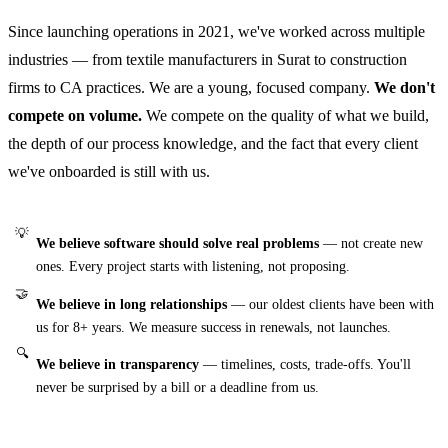
Since launching operations in 2021, we've worked across multiple
industries — from textile manufacturers in Surat to construction
firms to CA practices. We are a young, focused company.
We don't
compete on volume.
We compete on the quality of what we build,
the depth of our process knowledge, and the fact that every client
we've onboarded is still with us.
💡
We believe software should solve real problems
— not create new
ones. Every project starts with listening, not proposing.
🤝
We believe in long relationships
— our oldest clients have been with
us for 8+ years. We measure success in renewals, not launches.
🔍
We believe in transparency
— timelines, costs, trade-offs. You'll
never be surprised by a bill or a deadline from us.