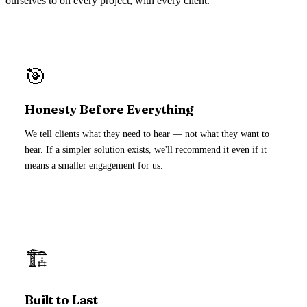
ourselves to on every project, with every client.
🎯
Honesty Before Everything
We tell clients what they need to hear — not what they want to
hear. If a simpler solution exists, we'll recommend it even if it
means a smaller engagement for us.
🏗️
Built to Last