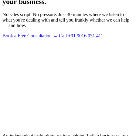
your business.
No sales script. No pressure. Just 30 minutes where we listen to
what you're dealing with and tell you frankly whether we can help
— and how.
Book a Free Consultation →
Call +91 9016 051 411
PHONE
+91 9016 051 411
EMAIL
info@digien.in
BASED IN
Surat, Gujarat, India
SERVING CLIENTS IN
India · United States · United Kingdom
An independent technology partner helping Indian businesses run