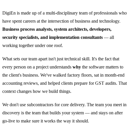
DigiEn is made up of a multi-disciplinary team of professionals who
have spent careers at the intersection of business and technology.
Business process analysts, system architects, developers,
security specialists, and implementation consultants
— all
working together under one roof.
What sets our team apart isn't just technical skill. It's the fact that
every person on a project understands
why
the software matters to
the client's business. We've walked factory floors, sat in month-end
accounting reviews, and helped clients prepare for GST audits. That
context changes how we build things.
We don't use subcontractors for core delivery. The team you meet in
discovery is the team that builds your system — and stays on after
go-live to make sure it works the way it should.