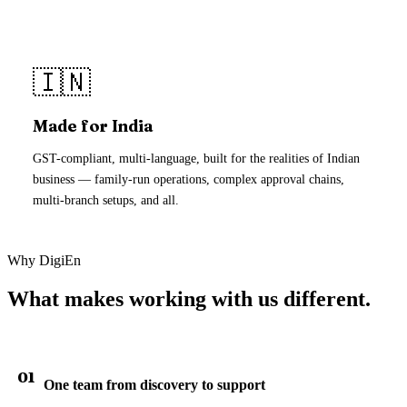
🇮🇳
Made for India
GST-compliant, multi-language, built for the realities of Indian
business — family-run operations, complex approval chains,
multi-branch setups, and all.
Why DigiEn
What makes working with us different.
01
One team from discovery to support