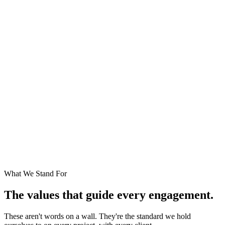
"We didn't build DigiEn to be the
biggest software company in
India. We built it to be the one our
clients trust the most — the
partner they call when something
matters."
— DigiEn Founding Team
What We Stand For
The values that guide every engagement.
These aren't words on a wall. They're the standard we hold