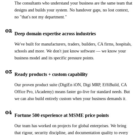
The consultants who understand your business are the same team that
designs and builds your system. No handover gaps, no lost context,
no "that's not my department."
02
Deep domain expertise across industries
We've built for manufacturers, traders, builders, CA firms, hospitals,
schools and more. We don't just know software — we know your
business model and its specific pressure points.
03
Ready products + custom capability
Our proven product suite (DigiEn iON, Digi MRP, EffiBuild, CA
Office Pro, iAcademy) means faster go-live for standard needs. But
we can also build entirely custom when your business demands it.
04
Fortune 500 experience at MSME price points
Our team has worked on projects for global enterprises. We bring
that rigour, security discipline, and documentation quality to every