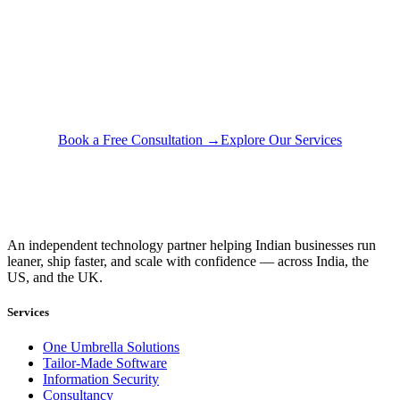
Questions about your
specific situation?
A 30-minute conversation with our team — no pitch, just
honest advice about what would actually help your business.
Book a Free Consultation →
Explore Our Services
An independent technology partner helping Indian businesses run
leaner, ship faster, and scale with confidence — across India, the
US, and the UK.
Services
One Umbrella Solutions
Tailor-Made Software
Information Security
Consultancy