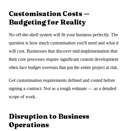
Customisation Costs —
Budgeting for Reality
No off-the-shelf system will fit your business perfectly. The
question is how much customisation you'll need and what it
will cost. Businesses that discover mid-implementation that
their core processes require significant custom development
often face budget overruns that put the entire project at risk.
Get customisation requirements defined and costed before
signing a contract. Not as a rough estimate — as a detailed
scope of work.
Disruption to Business
Operations