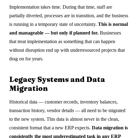
Implementation takes time. During that time, staff are
partially diverted, processes are in transition, and the business
is running in a temporary state of uncertainty.
This is normal
and manageable — but only if planned for.
Businesses
that treat implementation as something that can happen
without disruption end up with underresourced projects that
drag on for years.
Legacy Systems and Data
Migration
Historical data — customer records, inventory balances,
transaction history, vendor details — all need to be migrated
to the new system. This data is almost never in the clean,
consistent format that a new ERP expects.
Data migration is
consistently the most underestimated task in any ERP