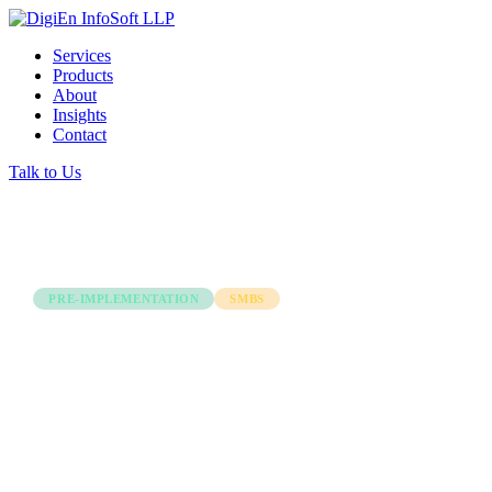
Services
Products
About
Insights
Contact
Talk to Us
← Back to all articles
PRE-IMPLEMENTATION
SMBS
Overcoming Challenges
Before Selecting an ERP
Software: A Guide for
Indian SMBs