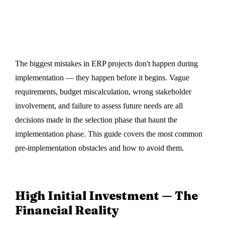
DigiEn InfoSoft
·
05 June 2024
The biggest mistakes in ERP projects don't happen during
implementation — they happen before it begins. Vague
requirements, budget miscalculation, wrong stakeholder
involvement, and failure to assess future needs are all
decisions made in the selection phase that haunt the
implementation phase. This guide covers the most common
pre-implementation obstacles and how to avoid them.
High Initial Investment — The
Financial Reality