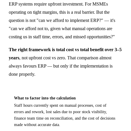
ERP systems require upfront investment. For MSMEs
operating on tight margins, this is a real barrier. But the
question is not "can we afford to implement ERP?" — it's
"can we afford not to, given what manual operations are
costing us in staff time, errors, and missed opportunities?"
The right framework is total cost vs total benefit over 3–5
years
, not upfront cost vs zero. That comparison almost
always favours ERP — but only if the implementation is
done properly.
What to factor into the calculation
Staff hours currently spent on manual processes, cost of
errors and rework, lost sales due to poor stock visibility,
finance team time on reconciliation, and the cost of decisions
made without accurate data.