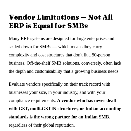
Vendor Limitations — Not All
ERP is Equal for SMBs
Many ERP systems are designed for large enterprises and
scaled down for SMBs — which means they carry
complexity and cost structures that don't fit a 50-person
business. Off-the-shelf SMB solutions, conversely, often lack
the depth and customisability that a growing business needs.
Evaluate vendors specifically on their track record with
businesses your size, in your industry, and with your
compliance requirements.
A vendor who has never dealt
with GST, multi-GSTIN structures, or Indian accounting
standards is the wrong partner for an Indian SMB
,
regardless of their global reputation.