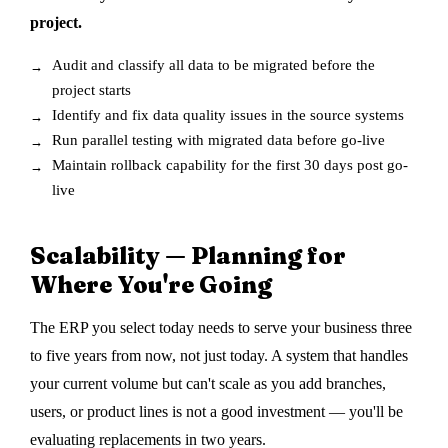
project.
Audit and classify all data to be migrated before the
project starts
Identify and fix data quality issues in the source systems
Run parallel testing with migrated data before go-live
Maintain rollback capability for the first 30 days post go-
live
Scalability — Planning for
Where You're Going
The ERP you select today needs to serve your business three
to five years from now, not just today. A system that handles
your current volume but can't scale as you add branches,
users, or product lines is not a good investment — you'll be
evaluating replacements in two years.